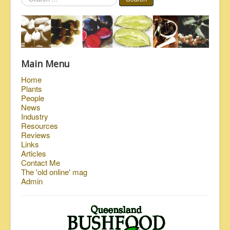
...
Main Menu
Home
Plants
People
News
Industry
Resources
Reviews
Links
Articles
Contact Me
The 'old online' mag
Admin