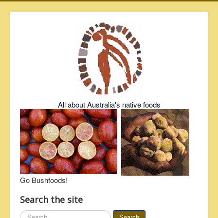
All about Australia's native foods
Go Bushfoods!
Search the site
Search
Search