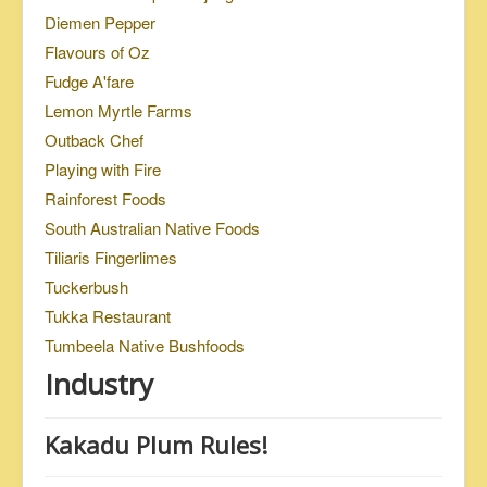
Diemen Pepper
Flavours of Oz
Fudge A'fare
Lemon Myrtle Farms
Outback Chef
Playing with Fire
Rainforest Foods
South Australian Native Foods
Tiliaris Fingerlimes
Tuckerbush
Tukka Restaurant
Tumbeela Native Bushfoods
Industry
Kakadu Plum Rules!