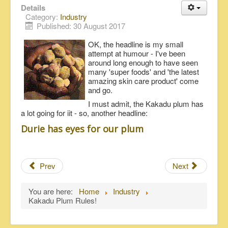
Details
Category:
Industry
Published: 30 August 2017
OK, the headline is my small
attempt at humour - I've been
around long enough to have seen
many 'super foods' and 'the latest
amazing skin care product' come
and go.
I must admit, the Kakadu plum has
a lot going for iit - so, another headline:
Durie has eyes for our plum
Prev
Next
You are here:
Home
Industry
Kakadu Plum Rules!