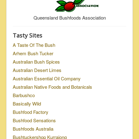
Queensland Bushfoods Association
Tasty Sites
A Taste Of The Bush
Arhem Bush Tucker
Australian Bush Spices
Australian Desert Limes
Australian Essential Oil Company
Australian Native Foods and Botanicals
Barbushco
Basically Wild
Bushfood Factory
Bushfood Sensations
Bushfoods Australia
Bushtuckershop Kurrajong