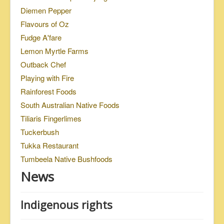
Diemen Pepper
Flavours of Oz
Fudge A'fare
Lemon Myrtle Farms
Outback Chef
Playing with Fire
Rainforest Foods
South Australian Native Foods
Tiliaris Fingerlimes
Tuckerbush
Tukka Restaurant
Tumbeela Native Bushfoods
News
Indigenous rights