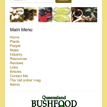
...
Main Menu
Home
Plants
People
News
Industry
Resources
Reviews
Links
Articles
Contact Me
The 'old online' mag
Admin