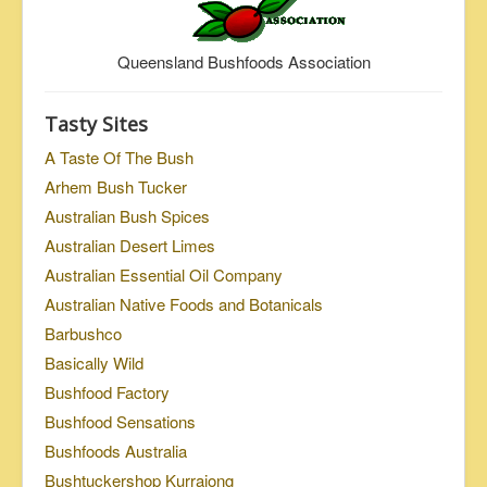
Queensland Bushfoods Association
Tasty Sites
A Taste Of The Bush
Arhem Bush Tucker
Australian Bush Spices
Australian Desert Limes
Australian Essential Oil Company
Australian Native Foods and Botanicals
Barbushco
Basically Wild
Bushfood Factory
Bushfood Sensations
Bushfoods Australia
Bushtuckershop Kurrajong