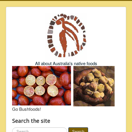
All about Australia's native foods
Go Bushfoods!
Search the site
Search
Search