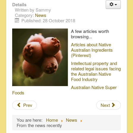
Details
Written by
Sammy
Category:
News
Published: 28 October 2018
A few articles worth
browsing...
Articles about Native
Australian Ingredients
(Pinterest)
Intellectual property and
related legal issues facing
the Australian Native
Food Industry
Australian Native Super
Foods
Prev
Next
You are here:
Home
News
From the news recently