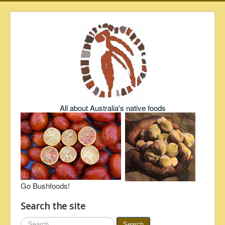
All about Australia's native foods
Go Bushfoods!
Search the site
Search
Search