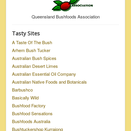
Queensland Bushfoods Association
Tasty Sites
A Taste Of The Bush
Arhem Bush Tucker
Australian Bush Spices
Australian Desert Limes
Australian Essential Oil Company
Australian Native Foods and Botanicals
Barbushco
Basically Wild
Bushfood Factory
Bushfood Sensations
Bushfoods Australia
Bushtuckershop Kurrajong