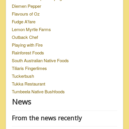
Diemen Pepper
Flavours of Oz
Fudge A'fare
Lemon Myrtle Farms
Outback Chef
Playing with Fire
Rainforest Foods
South Australian Native Foods
Tiliaris Fingerlimes
Tuckerbush
Tukka Restaurant
Tumbeela Native Bushfoods
News
From the news recently