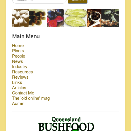
...
Main Menu
Home
Plants
People
News
Industry
Resources
Reviews
Links
Articles
Contact Me
The 'old online' mag
Admin