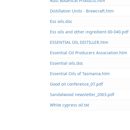
Aust Botanical Products.htm
Distillation Units - Brewcraft.htm
Ess oils.doc
Ess oils and other ingredient-00-040.pdf
ESSENTIAL OIL DISTILLER.htm
Essential Oil Producers Association.htm
Essential oils.doc
Essential Oils of Tasmania.htm
Good oil conference_07.pdf
Sandalwood newsletter_2003.pdf
White cypress oil.txt