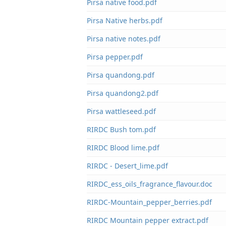
Pirsa native food.pdf
Pirsa Native herbs.pdf
Pirsa native notes.pdf
Pirsa pepper.pdf
Pirsa quandong.pdf
Pirsa quandong2.pdf
Pirsa wattleseed.pdf
RIRDC Bush tom.pdf
RIRDC Blood lime.pdf
RIRDC - Desert_lime.pdf
RIRDC_ess_oils_fragrance_flavour.doc
RIRDC-Mountain_pepper_berries.pdf
RIRDC Mountain pepper extract.pdf