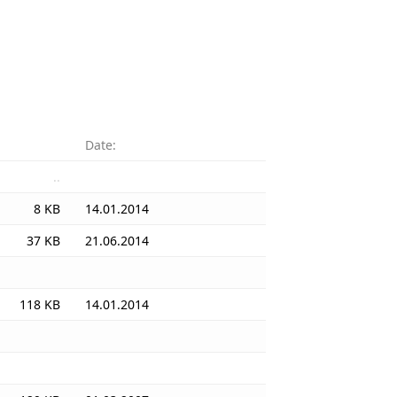
Date:
..
8 KB
14.01.2014
37 KB
21.06.2014
118 KB
14.01.2014