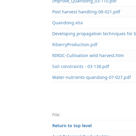
Improve_Quandong_03-110.pdf
Post harvest handling-06-021.pdf
Quandong.xlsx
Developing propagation techniques for 
RiberryProduction.pdf
RIRDC-Cultivation wild harvest.htm
Soil constraints - 03-138.pdf
Water-nutrients-quandong-07-027.pdf
File:
Return to top level