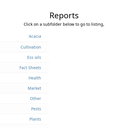
Reports
Click on a subfolder below to go to listing,
Acacia
Cultivation
Ess oils
Fact Sheets
Health
Market
Other
Pests
Plants