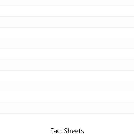
Fact Sheets