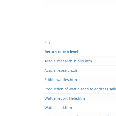
File:
Return to top level
Acacia_research_biblio.htm
Acacia research.xls
Edible wattles.htm
Production of wattle seed to address sali
Wattle report_Hele.htm
Wattleseed.htm