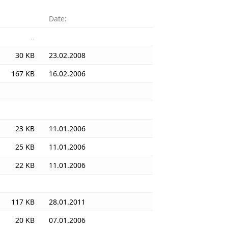
Date:
..
30 KB
23.02.2008
167 KB
16.02.2006
23 KB
11.01.2006
25 KB
11.01.2006
22 KB
11.01.2006
117 KB
28.01.2011
20 KB
07.01.2006