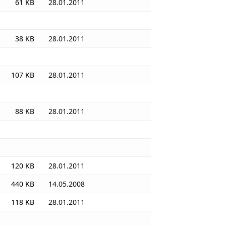
61 KB
28.01.2011
38 KB
28.01.2011
107 KB
28.01.2011
88 KB
28.01.2011
120 KB
28.01.2011
440 KB
14.05.2008
118 KB
28.01.2011