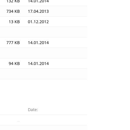
132 KB
14.01.2014
734 KB
17.04.2013
13 KB
01.12.2012
777 KB
14.01.2014
94 KB
14.01.2014
Date:
..