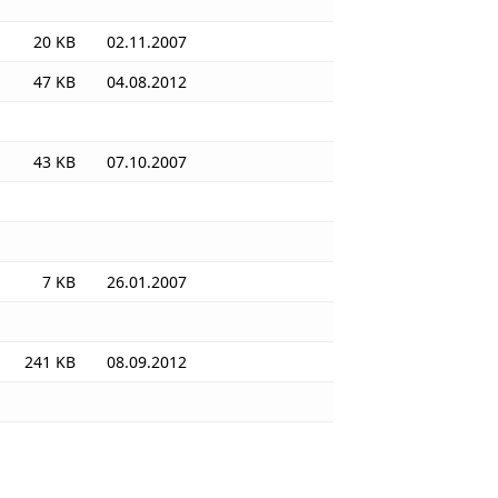
20 KB
02.11.2007
47 KB
04.08.2012
43 KB
07.10.2007
7 KB
26.01.2007
241 KB
08.09.2012