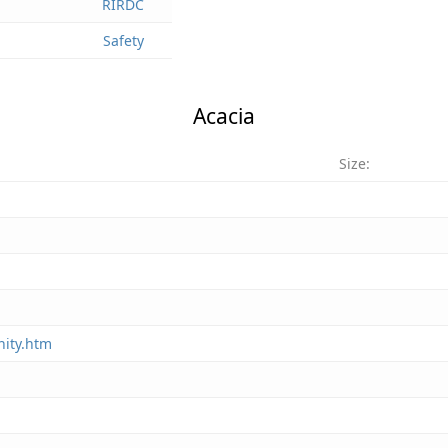
RIRDC
Safety
Acacia
Size:
nity.htm