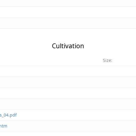
Cultivation
Size:
s_04.pdf
.htm