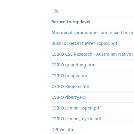
File:
Return to top level
Aboriginal communities and mixed busi
BushTuckerOfTheWetTropics.pdf
CSIRO CSE Research - Australian Native
CSIRO quandong.htm
CSIRO pepper.htm
CSIRO Regions.htm
CSIRO riberry.PDF
CSIRO Lemon_aspen.pdf
CSIRO Lemon_myrtle.pdf
DPI Vic.htm