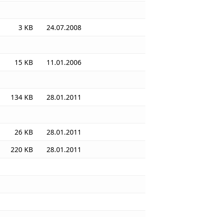
3 KB
24.07.2008
15 KB
11.01.2006
134 KB
28.01.2011
26 KB
28.01.2011
220 KB
28.01.2011