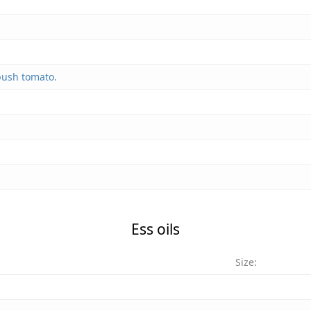
bush tomato.
Ess oils
Size: