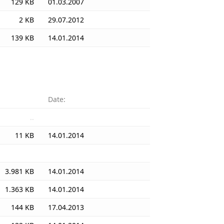
129 KB
01.03.2007
2 KB
29.07.2012
139 KB
14.01.2014
Date:
..
11 KB
14.01.2014
3.981 KB
14.01.2014
1.363 KB
14.01.2014
144 KB
17.04.2013