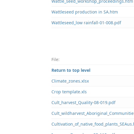
Wattle_seed_workshop_proceedings.htm
Wattleseed production in SA.htm
Wattleseed_low rainfall-01-008.pdf
File:
Return to top level
Climate_zones.xlsx
Crop template.xls
Cult_harvest_Quality-08-019.pdf
Cult_wildharvest_Aboriginal_Communitie
Cultivation_of_native_food_plants_SEAus