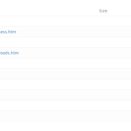
Size:
ness.htm
 Foods.htm