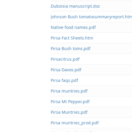
Duboisia manuscript.doc
Johnson Bush tomatosummaryreport.ht
Native food names.pdf
Pirsa Fact Sheets.htm
Pirsa Bush toms.pdf
Pirsacitrus.pdf
Pirsa Davos.pdf
Pirsa faqs.pdf
Pirsa muntries.pdf
Pirsa Mt Pepper.pdf
Pirsa Muntries.pdf
Pirsa muntries_prod.pdf