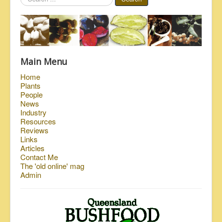
...
Main Menu
Home
Plants
People
News
Industry
Resources
Reviews
Links
Articles
Contact Me
The 'old online' mag
Admin