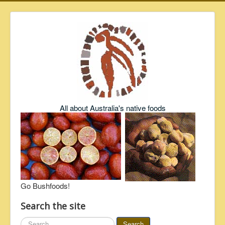
All about Australia's native foods
Go Bushfoods!
Search the site
Search
Search