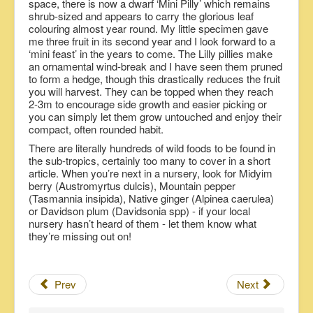
space, there is now a dwarf ‘Mini Pilly’ which remains
shrub-sized and appears to carry the glorious leaf
colouring almost year round. My little specimen gave
me three fruit in its second year and I look forward to a
‘mini feast’ in the years to come. The Lilly pillies make
an ornamental wind-break and I have seen them pruned
to form a hedge, though this drastically reduces the fruit
you will harvest. They can be topped when they reach
2-3m to encourage side growth and easier picking or
you can simply let them grow untouched and enjoy their
compact, often rounded habit.
There are literally hundreds of wild foods to be found in
the sub-tropics, certainly too many to cover in a short
article. When you’re next in a nursery, look for Midyim
berry (Austromyrtus dulcis), Mountain pepper
(Tasmannia insipida), Native ginger (Alpinea caerulea)
or Davidson plum (Davidsonia spp) - if your local
nursery hasn’t heard of them - let them know what
they’re missing out on!
Prev
Next