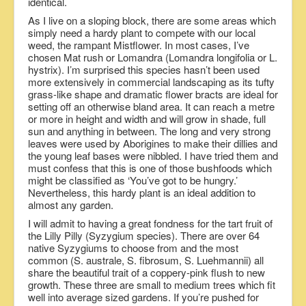
identical.
As I live on a sloping block, there are some areas which
simply need a hardy plant to compete with our local
weed, the rampant Mistflower. In most cases, I’ve
chosen Mat rush or Lomandra (Lomandra longifolia or L.
hystrix). I’m surprised this species hasn’t been used
more extensively in commercial landscaping as its tufty
grass-like shape and dramatic flower bracts are ideal for
setting off an otherwise bland area. It can reach a metre
or more in height and width and will grow in shade, full
sun and anything in between. The long and very strong
leaves were used by Aborigines to make their dillies and
the young leaf bases were nibbled. I have tried them and
must confess that this is one of those bushfoods which
might be classified as ‘You’ve got to be hungry.’
Nevertheless, this hardy plant is an ideal addition to
almost any garden.
I will admit to having a great fondness for the tart fruit of
the Lilly Pilly (Syzygium species). There are over 64
native Syzygiums to choose from and the most
common (S. australe, S. fibrosum, S. Luehmannii) all
share the beautiful trait of a coppery-pink flush to new
growth. These three are small to medium trees which fit
well into average sized gardens. If you’re pushed for