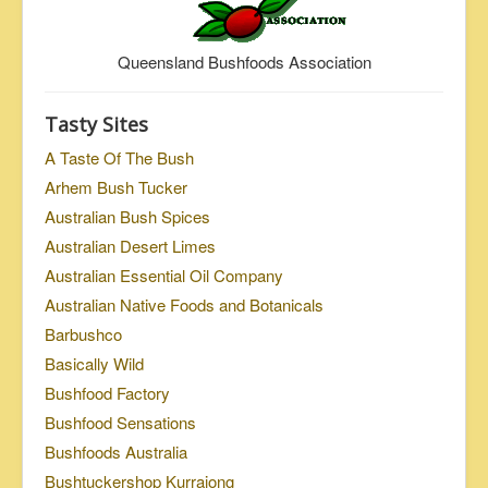
Queensland Bushfoods Association
Tasty Sites
A Taste Of The Bush
Arhem Bush Tucker
Australian Bush Spices
Australian Desert Limes
Australian Essential Oil Company
Australian Native Foods and Botanicals
Barbushco
Basically Wild
Bushfood Factory
Bushfood Sensations
Bushfoods Australia
Bushtuckershop Kurrajong