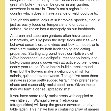
great attribute - they can be grown in any garden,
anywhere in Australia. There’s not a region in the
country which doesn’t have a range of wild food plants.
Though this article looks at sub-tropical species, it could
just as easily focus on temperate, arid or coastal
edibles. No region has a monopoly on our bushfoods.
As urban and suburban gardens often have space
restrictions, we’ll by-pass the large trees and less well
behaved scramblers and vines and look at those plants
which are marked by both landscaping and eating
properties. Starting at ground level, our Native violet
(Viola hederacae) is a delightful, reasonably hardy and
fast-growing ground cover with attractive purple flowers
nearly year-round. You’d hardly build a meal around
them but the flowers make a delightful garnish for
salads, quiche or even sweets. Though I’ve seen them
survive in some pretty rugged terrain, they prefer semi
shade and reasonably moist conditions. Given these,
they will form a dense, spreading mat.
If you have some really moist areas with dappled or
very little sun, Warrigal greens (Tetragonia
tetragonoides) will keep the ground covered - and your
table laden! This native has a confusing array of names