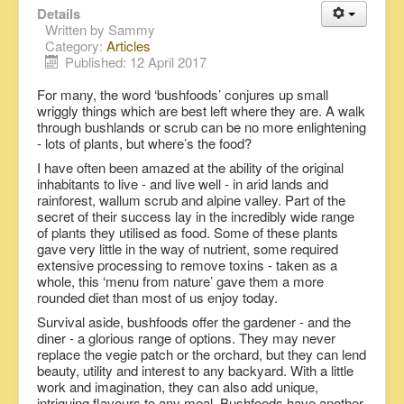
Details
Written by
Sammy
Category:
Articles
Published: 12 April 2017
For many, the word ‘bushfoods’ conjures up small
wriggly things which are best left where they are. A walk
through bushlands or scrub can be no more enlightening
- lots of plants, but where’s the food?
I have often been amazed at the ability of the original
inhabitants to live - and live well - in arid lands and
rainforest, wallum scrub and alpine valley. Part of the
secret of their success lay in the incredibly wide range
of plants they utilised as food. Some of these plants
gave very little in the way of nutrient, some required
extensive processing to remove toxins - taken as a
whole, this ‘menu from nature’ gave them a more
rounded diet than most of us enjoy today.
Survival aside, bushfoods offer the gardener - and the
diner - a glorious range of options. They may never
replace the vegie patch or the orchard, but they can lend
beauty, utility and interest to any backyard. With a little
work and imagination, they can also add unique,
intriguing flavours to any meal. Bushfoods have another