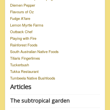
Diemen Pepper
Flavours of Oz
Fudge A'fare
Lemon Myrtle Farms
Outback Chef
Playing with Fire
Rainforest Foods
South Australian Native Foods
Tiliaris Fingerlimes
Tuckerbush
Tukka Restaurant
Tumbeela Native Bushfoods
Articles
The subtropical garden