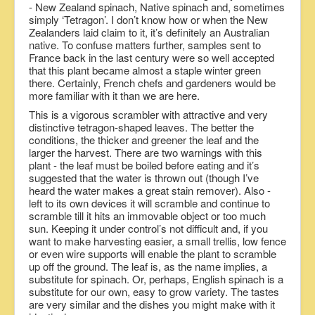
- New Zealand spinach, Native spinach and, sometimes
simply ‘Tetragon’. I don’t know how or when the New
Zealanders laid claim to it, it’s definitely an Australian
native. To confuse matters further, samples sent to
France back in the last century were so well accepted
that this plant became almost a staple winter green
there. Certainly, French chefs and gardeners would be
more familiar with it than we are here.
This is a vigorous scrambler with attractive and very
distinctive tetragon-shaped leaves. The better the
conditions, the thicker and greener the leaf and the
larger the harvest. There are two warnings with this
plant - the leaf must be boiled before eating and it’s
suggested that the water is thrown out (though I’ve
heard the water makes a great stain remover). Also -
left to its own devices it will scramble and continue to
scramble till it hits an immovable object or too much
sun. Keeping it under control’s not difficult and, if you
want to make harvesting easier, a small trellis, low fence
or even wire supports will enable the plant to scramble
up off the ground. The leaf is, as the name implies, a
substitute for spinach. Or, perhaps, English spinach is a
substitute for our own, easy to grow variety. The tastes
are very similar and the dishes you might make with it