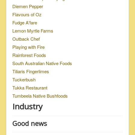
Diemen Pepper
Flavours of Oz
Fudge A'fare
Lemon Myrtle Farms
Outback Chef
Playing with Fire
Rainforest Foods
South Australian Native Foods
Tiliaris Fingerlimes
Tuckerbush
Tukka Restaurant
Tumbeela Native Bushfoods
Industry
Good news