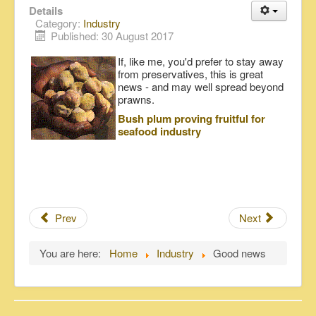
Details
Category:
Industry
Published: 30 August 2017
If, like me, you'd prefer to stay away
from preservatives, this is great
news - and may well spread beyond
prawns.
Bush plum proving fruitful for
seafood industry
Prev
Next
You are here:
Home
Industry
Good news