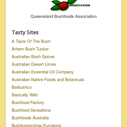
Queensland Bushfoods Association
Tasty Sites
A Taste Of The Bush
Arhem Bush Tucker
Australian Bush Spices
Australian Desert Limes
Australian Essential Oil Company
Australian Native Foods and Botanicals
Barbushco
Basically Wild
Bushfood Factory
Bushfood Sensations
Bushfoods Australia
Bushtuckershop Kurrajong