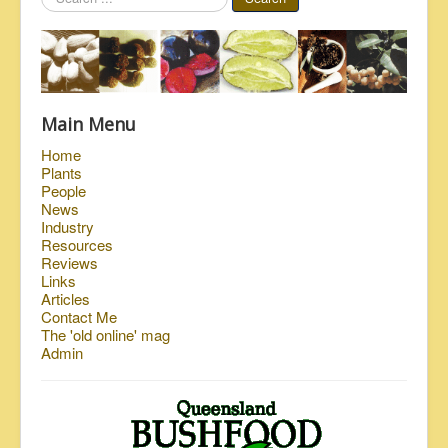
...
Main Menu
Home
Plants
People
News
Industry
Resources
Reviews
Links
Articles
Contact Me
The 'old online' mag
Admin