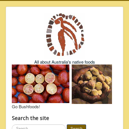
All about Australia's native foods
Go Bushfoods!
Search the site
Search
Search