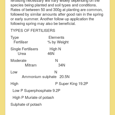
fertilising necessary will vary widely depending on the
species being planted and soil types and conditions.
Rates of between 50 and 300g at planting are common,
followed by similar amounts after good rain in the spring
or early summer. Another follow-up application the
following spring may also be beneficial.
TYPES OF FERTILISERS
Type Elements
Fertiliser % by Weight
Single Fertilisers High N
Urea 46N
Moderate N
Mitram 34N
Low N
Ammonium sulphate 20.5N
High P Super King 19.2P
Low P Superphosphate 9.2P
High P Muriate of potash
Sulphate of potash