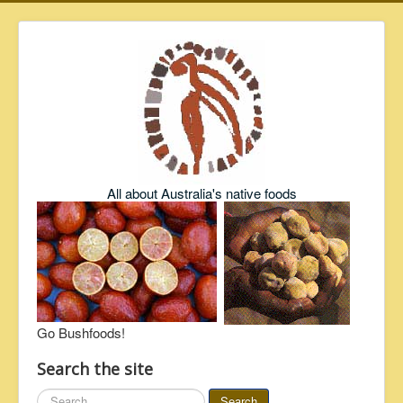
All about Australia's native foods
Go Bushfoods!
Search the site
Search
Search