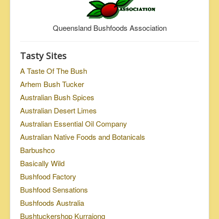
Queensland Bushfoods Association
Tasty Sites
A Taste Of The Bush
Arhem Bush Tucker
Australian Bush Spices
Australian Desert Limes
Australian Essential Oil Company
Australian Native Foods and Botanicals
Barbushco
Basically Wild
Bushfood Factory
Bushfood Sensations
Bushfoods Australia
Bushtuckershop Kurrajong