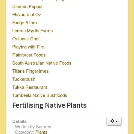
Diemen Pepper
Flavours of Oz
Fudge A'fare
Lemon Myrtle Farms
Outback Chef
Playing with Fire
Rainforest Foods
South Australian Native Foods
Tiliaris Fingerlimes
Tuckerbush
Tukka Restaurant
Tumbeela Native Bushfoods
Fertilising Native Plants
Details
Written by
Sammy
Category:
Plants