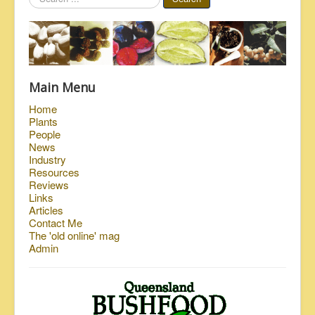
...
Main Menu
Home
Plants
People
News
Industry
Resources
Reviews
Links
Articles
Contact Me
The 'old online' mag
Admin