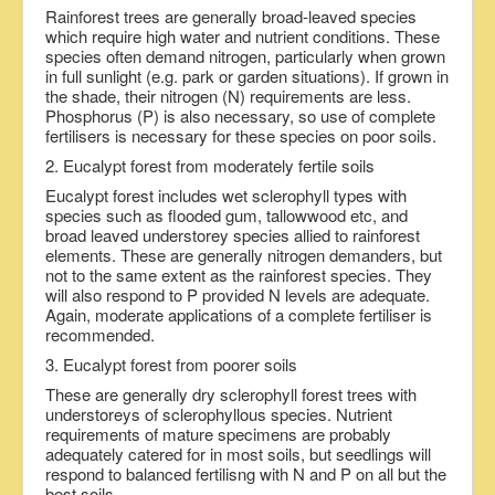
Rainforest trees are generally broad-leaved species
which require high water and nutrient conditions. These
species often demand nitrogen, particularly when grown
in full sunlight (e.g. park or garden situations). If grown in
the shade, their nitrogen (N) requirements are less.
Phosphorus (P) is also necessary, so use of complete
fertilisers is necessary for these species on poor soils.
2. Eucalypt forest from moderately fertile soils
Eucalypt forest includes wet sclerophyll types with
species such as flooded gum, tallowwood etc, and
broad leaved understorey species allied to rainforest
elements. These are generally nitrogen demanders, but
not to the same extent as the rainforest species. They
will also respond to P provided N levels are adequate.
Again, moderate applications of a complete fertiliser is
recommended.
3. Eucalypt forest from poorer soils
These are generally dry sclerophyll forest trees with
understoreys of sclerophyllous species. Nutrient
requirements of mature specimens are probably
adequately catered for in most soils, but seedlings will
respond to balanced fertilisng with N and P on all but the
best soils.