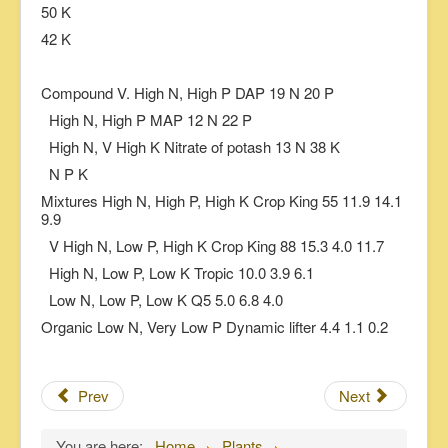
50 K
42 K
Compound V. High N, High P DAP 19 N 20 P
High N, High P MAP 12 N 22 P
High N, V High K Nitrate of potash 13 N 38 K
N P K
Mixtures High N, High P, High K Crop King 55 11.9 14.1
9.9
V High N, Low P, High K Crop King 88 15.3 4.0 11.7
High N, Low P, Low K Tropic 10.0 3.9 6.1
Low N, Low P, Low K Q5 5.0 6.8 4.0
Organic Low N, Very Low P Dynamic lifter 4.4 1.1 0.2
Prev
Next
You are here:
Home
Plants