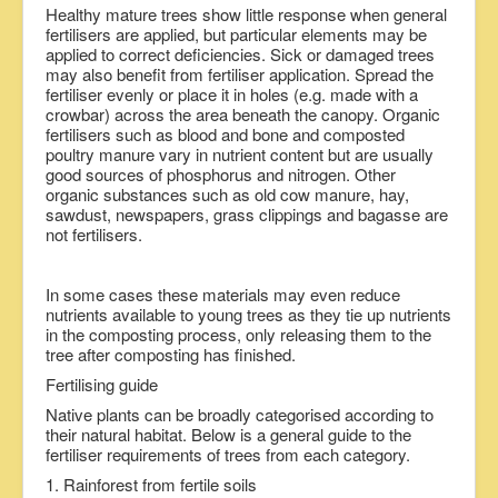
Healthy mature trees show little response when general
fertilisers are applied, but particular elements may be
applied to correct deficiencies. Sick or damaged trees
may also benefit from fertiliser application. Spread the
fertiliser evenly or place it in holes (e.g. made with a
crowbar) across the area beneath the canopy. Organic
fertilisers such as blood and bone and composted
poultry manure vary in nutrient content but are usually
good sources of phosphorus and nitrogen. Other
organic substances such as old cow manure, hay,
sawdust, newspapers, grass clippings and bagasse are
not fertilisers.
In some cases these materials may even reduce
nutrients available to young trees as they tie up nutrients
in the composting process, only releasing them to the
tree after composting has finished.
Fertilising guide
Native plants can be broadly categorised according to
their natural habitat. Below is a general guide to the
fertiliser requirements of trees from each category.
1. Rainforest from fertile soils