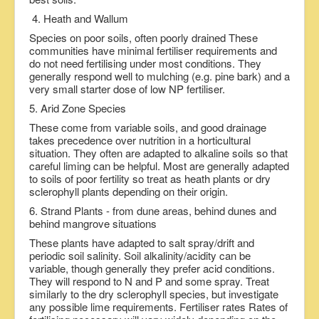
4. Heath and Wallum
Species on poor soils, often poorly drained These
communities have minimal fertiliser requirements and
do not need fertilising under most conditions. They
generally respond well to mulching (e.g. pine bark) and a
very small starter dose of low NP fertiliser.
5. Arid Zone Species
These come from variable soils, and good drainage
takes precedence over nutrition in a horticultural
situation. They often are adapted to alkaline soils so that
careful liming can be helpful. Most are generally adapted
to soils of poor fertility so treat as heath plants or dry
sclerophyll plants depending on their origin.
6. Strand Plants - from dune areas, behind dunes and
behind mangrove situations
These plants have adapted to salt spray/drift and
periodic soil salinity. Soil alkalinity/acidity can be
variable, though generally they prefer acid conditions.
They will respond to N and P and some spray. Treat
similarly to the dry sclerophyll species, but investigate
any possible lime requirements. Fertiliser rates Rates of