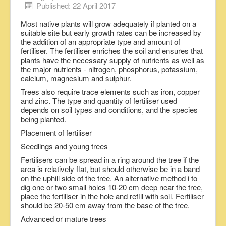
Published: 22 April 2017
Most native plants will grow adequately if planted on a
suitable site but early growth rates can be increased by
the addition of an appropriate type and amount of
fertiliser. The fertiliser enriches the soil and ensures that
plants have the necessary supply of nutrients as well as
the major nutrients - nitrogen, phosphorus, potassium,
calcium, magnesium and sulphur.
Trees also require trace elements such as iron, copper
and zinc. The type and quantity of fertiliser used
depends on soil types and conditions, and the species
being planted.
Placement of fertiliser
Seedlings and young trees
Fertilisers can be spread in a ring around the tree if the
area is relatively flat, but should otherwise be in a band
on the uphill side of the tree. An alternative method i to
dig one or two small holes 10-20 cm deep near the tree,
place the fertiliser in the hole and refill with soil. Fertiliser
should be 20-50 cm away from the base of the tree.
Advanced or mature trees