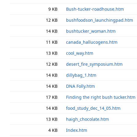
9 KB
Bush-tucker-roadhouse.htm
12 KB
bushfoodson_launchingpad.htm
14 KB
bushtucker_woman.htm
11 KB
canada_hallucogens.htm
13 KB
cool_way.htm
12 KB
desert_fire_symposium.htm
14 KB
dillybag_1.htm
14 KB
DNA Folly.htm
17 KB
Finding the right bush tucker.htm
14 KB
food_study_dec_14_05.htm
13 KB
haigh_chocolate.htm
4 KB
Index.htm