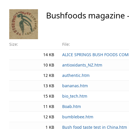
Bushfoods magazine - di
Size:
File:
14 KB
ALICE SPRINGS BUSH FOODS COM
10 KB
antioxidants_NZ.htm
12 KB
authentic.htm
13 KB
bananas.htm
15 KB
bio_tech.htm
11 KB
Boab.htm
12 KB
bumblebee.htm
1 KB
Bush food taste test in China.htm