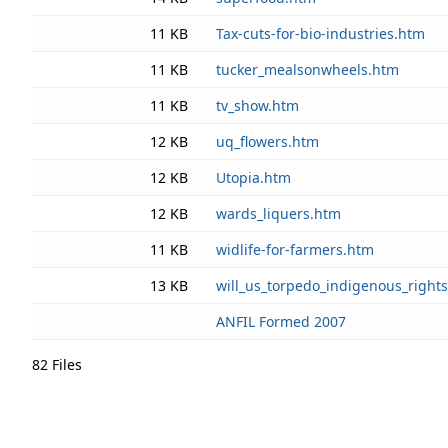
11 KB
Tax-cuts-for-bio-industries.htm
11 KB
tucker_mealsonwheels.htm
11 KB
tv_show.htm
12 KB
uq_flowers.htm
12 KB
Utopia.htm
12 KB
wards_liquers.htm
11 KB
widlife-for-farmers.htm
13 KB
will_us_torpedo_indigenous_right
ANFIL Formed 2007
82 Files