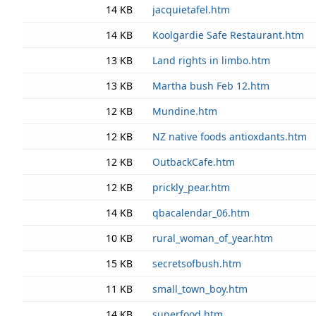
14 KB
jacquietafel.htm
14 KB
Koolgardie Safe Restaurant.htm
13 KB
Land rights in limbo.htm
13 KB
Martha bush Feb 12.htm
12 KB
Mundine.htm
12 KB
NZ native foods antioxdants.htm
12 KB
OutbackCafe.htm
12 KB
prickly_pear.htm
14 KB
qbacalendar_06.htm
10 KB
rural_woman_of_year.htm
15 KB
secretsofbush.htm
11 KB
small_town_boy.htm
14 KB
superfood.htm