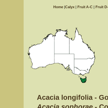
Home
|
Calyx
|
Fruit A-C
|
Fruit D
Acacia longifolia - 
Acacia sophorae
- C