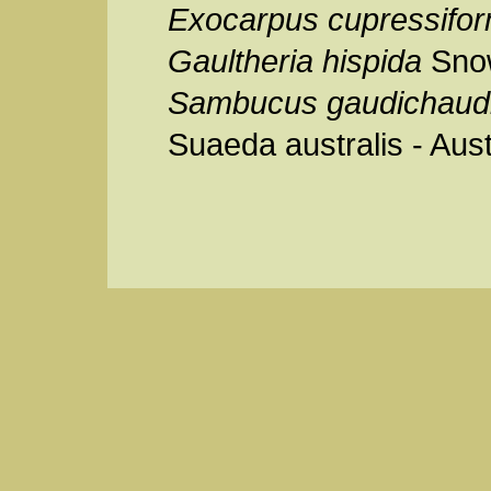
Exocarpus cupressifor
Gaultheria hispida
Sno
Sambucus gaudichaud
Suaeda australis - Aust