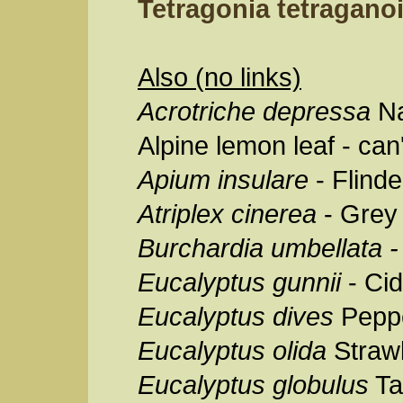
Tetragonia tetraganoi
Also (no links)
Acrotriche depressa
Na
Alpine lemon leaf - can
Apium insulare
- Flinde
Atriplex cinerea
- Grey
Burchardia umbellata 
Eucalyptus gunnii
- Ci
Eucalyptus dives
Pepp
Eucalyptus olida
Straw
Eucalyptus globulus
Ta