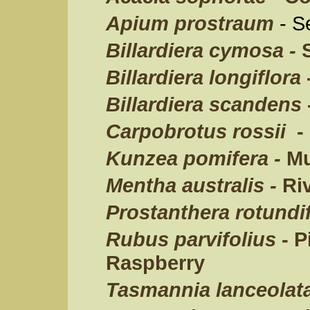
Apium prostraum
- S
Billardiera cymosa -
S
Billardiera longiflora
Billardiera scandens
Carpobrotus rossii
- 
Kunzea pomifera -
Mu
Mentha australis -
Riv
Prostanthera rotundif
Rubus parvifolius
- 
Raspberry
Tasmannia lanceolat