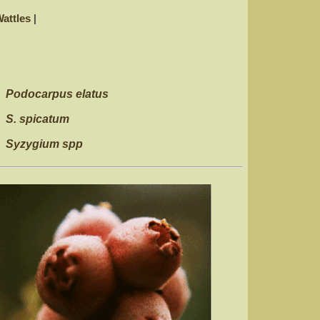
attles
|
Podocarpus elatus
S. spicatum
Syzygium spp