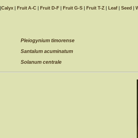
|
Calyx
|
Fruit A-C
|
Fruit D-F
|
Fruit G-S
|
Fruit T-Z
|
Leaf
|
Seed
|
W
Pleiogynium timorense
Santalum acuminatum
Solanum centrale