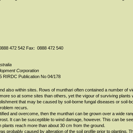
h: 0888 472 542 Fax: 0888 472 540
stralia
elopment Corporation
5 RIRDC Publication No 04/178
nd also within sites. Rows of munthari often contained a number of vi
ore so at some sites than others, yet the vigour of surviving plants w
lishment that may be caused by soil-borne fungal diseases or soil-bo
problem recurs.
tified and overcome, then the munthari can be grown over a wide range
y frost. It can be susceptible to wind damage, however. This can be seen
plants reach more than about 30 cm from the ground.
 probably caused by alteration of the soil profile prior to planting. 