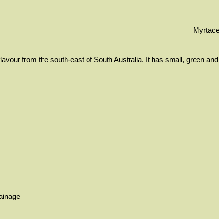
Myrtac
lavour from the south-east of South Australia. It has small, green and
rainage