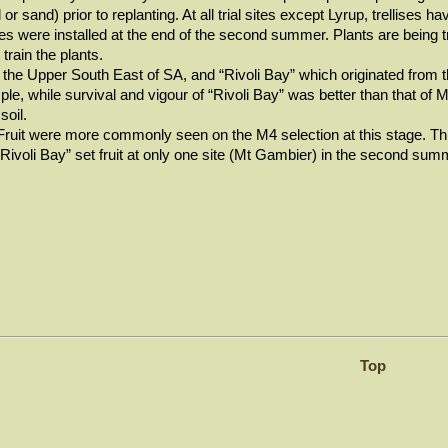
 or sand) prior to replanting. At all trial sites except Lyrup, trellises h
s were installed at the end of the second summer. Plants are being tra
train the plants.
n the Upper South East of SA, and “Rivoli Bay” which originated from
mple, while survival and vigour of “Rivoli Bay” was better than that of 
 soil.
. Fruit were more commonly seen on the M4 selection at this stage. Th
Rivoli Bay” set fruit at only one site (Mt Gambier) in the second summ
Top