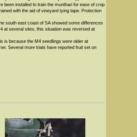
ave been installed to train the munthari for ease of crop
ined with the aid of vineyard tying tape. Protection
 the south east coast of SA showed some differences
M4 at several sites, this situation was reversed at
is is because the M4 seedlings were older at
er. Several more trials have reported fruit set on