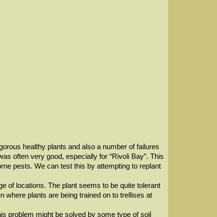
gorous healthy plants and also a number of failures
as often very good, especially for “Rivoli Bay”. This
rne pests. We can test this by attempting to replant
 of locations. The plant seems to be quite tolerant
 where plants are being trained on to trellises at
This problem might be solved by some type of soil