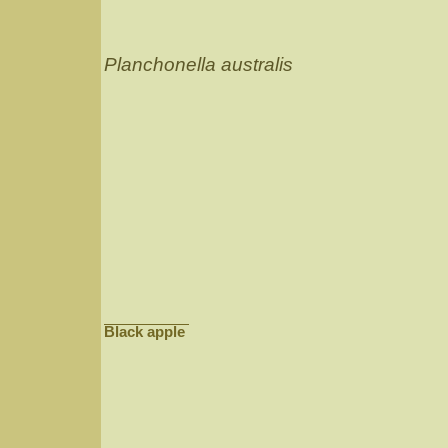
Planchonella australis
Black apple