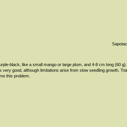
Sapota
urple-black, like a small mango or large plum, and 4-8 cm long (60 g). 
is very good, although limitations arise from slow seedling growth. Tri
me this problem.