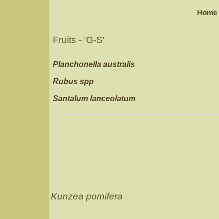
Home
Fruits - 'G-S'
Planchonella australis
Rubus spp
Santalum lanceolatum
Kunzea pomifera