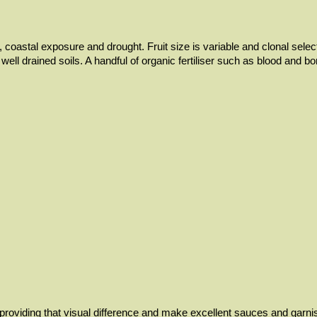
oil, coastal exposure and drought. Fruit size is variable and clonal sel
d, well drained soils. A handful of organic fertiliser such as blood an
providing that visual difference and make excellent sauces and garnis