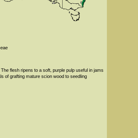
ceae
The flesh ripens to a soft, purple pulp useful in jams
als of grafting mature scion wood to seedling