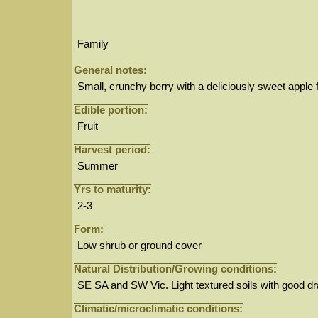
Family
General notes:
Small, crunchy berry with a deliciously sweet apple f
Edible portion:
Fruit
Harvest period:
Summer
Yrs to maturity:
2-3
Form:
Low shrub or ground cover
Natural Distribution/Growing conditions:
SE SA and SW Vic. Light textured soils with good d
Climatic/microclimatic conditions: