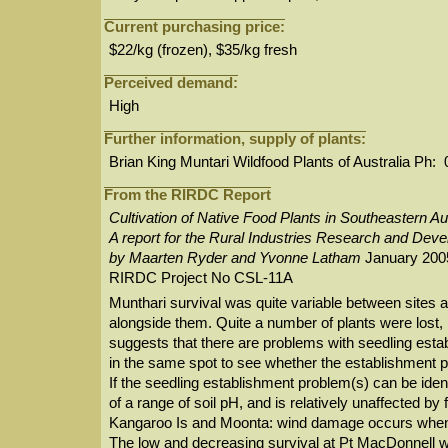
Current purchasing price:
$22/kg (frozen), $35/kg fresh
Perceived demand:
High
Further information, supply of plants:
Brian King Muntari Wildfood Plants of Australia P
From the RIRDC Report
Cultivation of Native Food Plants in Southeastern Au
A report for the Rural Industries Research and Dev
by Maarten Ryder and Yvonne Latham
January 200
RIRDC Project No CSL-11A
Munthari survival was quite variable between sites a
alongside them. Quite a number of plants were lost, m
suggests that there are problems with seedling estab
in the same spot to see whether the establishment 
If the seedling establishment problem(s) can be iden
of a range of soil pH, and is relatively unaffected b
Kangaroo Is and Moonta: wind damage occurs when 
The low and decreasing survival at Pt MacDonnell was