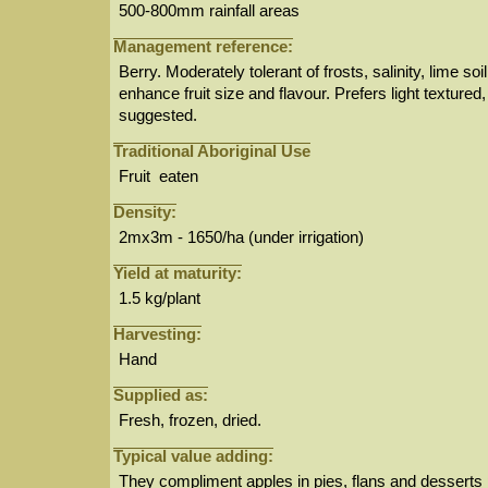
500-800mm rainfall areas
Management reference:
Berry. Moderately tolerant of frosts, salinity, lime s
enhance fruit size and flavour. Prefers light texture
suggested.
Traditional Aboriginal Use
Fruit eaten
Density:
2mx3m - 1650/ha (under irrigation)
Yield at maturity:
1.5 kg/plant
Harvesting:
Hand
Supplied as:
Fresh, frozen, dried.
Typical value adding:
They compliment apples in pies, flans and desserts 