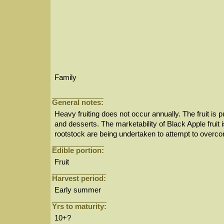
Family
General notes:
Heavy fruiting does not occur annually. The fruit is p
and desserts. The marketability of Black Apple fruit 
rootstock are being undertaken to attempt to overco
Edible portion:
Fruit
Harvest period:
Early summer
Yrs to maturity:
10+?