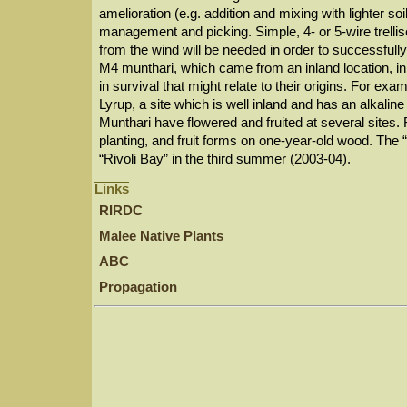
amelioration (e.g. addition and mixing with lighter soil
management and picking. Simple, 4- or 5-wire trellise
from the wind will be needed in order to successfully 
M4 munthari, which came from an inland location, i
in survival that might relate to their origins. For exa
Lyrup, a site which is well inland and has an alkaline
Munthari have flowered and fruited at several sites
planting, and fruit forms on one-year-old wood. The “
“Rivoli Bay” in the third summer (2003-04).
Links
RIRDC
Malee Native Plants
ABC
Propagation