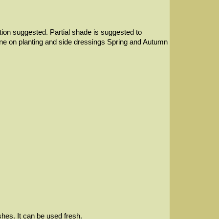
ection suggested. Partial shade is suggested to
d bone on planting and side dressings Spring and Autumn
hes. It can be used fresh.