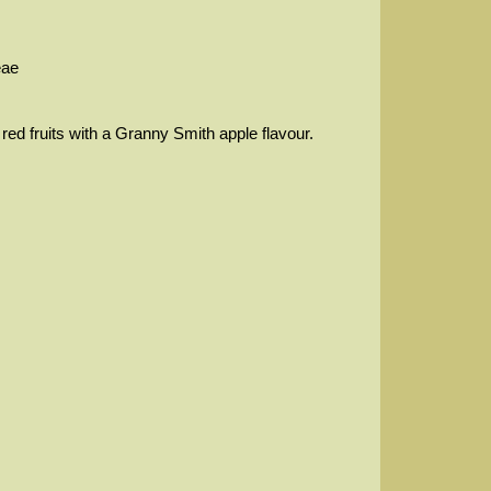
eae
 red fruits with a Granny Smith apple flavour.