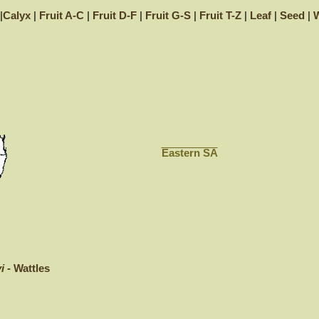
|
Calyx
|
Fruit A-C
|
Fruit D-F
|
Fruit G-S
|
Fruit T-Z
|
Leaf
|
Seed
|
W
Eastern SA
i -
Wattles