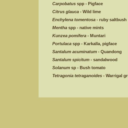
Carpobatus
spp - Pigface
Citrus glauca
- Wild lime
Enchylena tomentosa
- ruby saltbush
Mentha
spp - native mints
Kunzea pomifera
- Muntari
Portulaca
spp - Karkalla, pigface
Santalum acuminatum
- Quandong
Santalum spicitum
- sandalwood
Solanum
sp - Bush tomato
Tetragonia tetraganoides
- Warrigal g