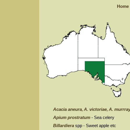
Home
Acacia aneura, A. victoriae, A. murrray
Apium prostratum
- Sea celery
Billardiera
spp - Sweet apple etc