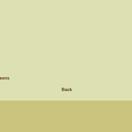
reens
Back