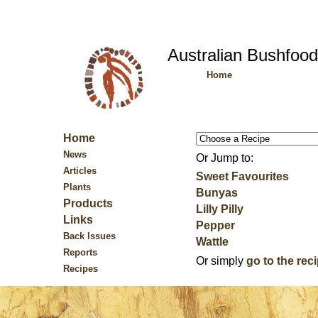
Australian Bushfoo
Home
Home
News
Or Jump to:
Articles
Sweet Favourites
Plants
Bunyas
Products
Lilly Pilly
Links
Pepper
Back Issues
Wattle
Reports
Or simply
go to the rec
Recipes