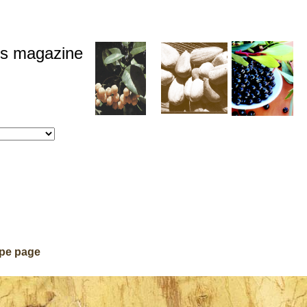
ds magazine
ipe page