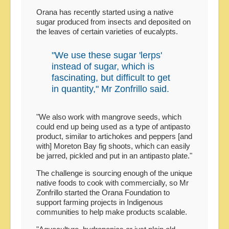
Orana has recently started using a native
sugar produced from insects and deposited on
the leaves of certain varieties of eucalypts.
"We use these sugar 'lerps'
instead of sugar, which is
fascinating, but difficult to get
in quantity," Mr Zonfrillo said.
"We also work with mangrove seeds, which
could end up being used as a type of antipasto
product, similar to artichokes and peppers [and
with] Moreton Bay fig shoots, which can easily
be jarred, pickled and put in an antipasto plate."
The challenge is sourcing enough of the unique
native foods to cook with commercially, so Mr
Zonfrillo started the Orana Foundation to
support farming projects in Indigenous
communities to help make products scalable.