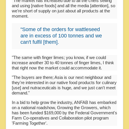
"The market has increased due to all the chefs selling
and using [native foods] and all the media [attention], so
we're short of supply on just about all products at the
moment.
"Some of the orders for wattleseed
are in excess of 100 tonnes and we
can't fulfil [them].
"The same with finger limes; you know, if we could
increase another 30 to 40 tonnes of finger limes, I think
that right now the market could accommodate it.
"The buyers are there; Asia is our next neighbour and
they're interested in our native food products for culinary
[use] and nutraceuticals is huge, and we just can't meet
demand."
In a bid to help grow the industry, ANFAB has embarked
on a national roadshow, Growing the Growers, which
has been funded $169,000 by the Federal Government's
Farm Co-operatives and Collaboration pilot program
'Farming Together'.