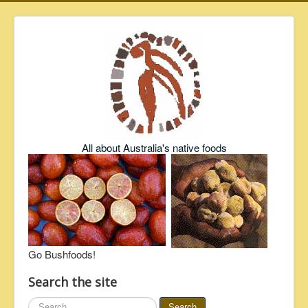
All about Australia's native foods
Go Bushfoods!
Search the site
Search
Search