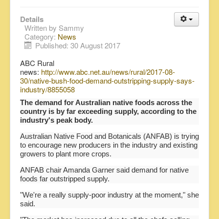
Details
Written by
Sammy
Category:
News
Published: 30 August 2017
ABC Rural
news:
http://www.abc.net.au/news/rural/2017-08-
30/native-bush-food-demand-outstripping-supply-says-
industry/8855058
The demand for Australian native foods across the
country is by far exceeding supply, according to the
industry's peak body.
Australian Native Food and Botanicals (ANFAB) is trying
to encourage new producers in the industry and existing
growers to plant more crops.
ANFAB chair Amanda Garner said demand for native
foods far outstripped supply.
"We're a really supply-poor industry at the moment," she
said.