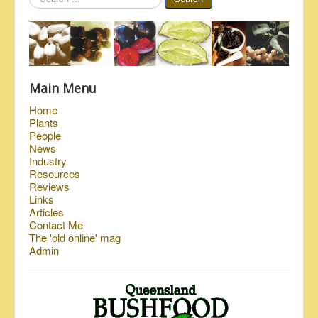
...
Main Menu
Home
Plants
People
News
Industry
Resources
Reviews
Links
Articles
Contact Me
The 'old online' mag
Admin