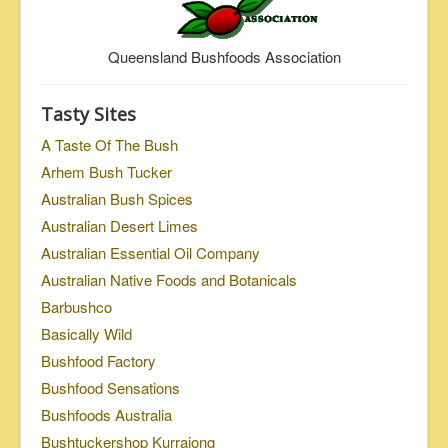
Queensland Bushfoods Association
Tasty Sites
A Taste Of The Bush
Arhem Bush Tucker
Australian Bush Spices
Australian Desert Limes
Australian Essential Oil Company
Australian Native Foods and Botanicals
Barbushco
Basically Wild
Bushfood Factory
Bushfood Sensations
Bushfoods Australia
Bushtuckershop Kurrajong