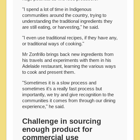
"I spend a lot of time in Indigenous
communities around the country, trying to
understanding the traditional ingredients they
are still eating, or harvesting," he said.
"I even use traditional recipes, if they have any,
or traditional ways of cooking."
Mr Zonfrillo brings back new ingredients from
his travels and experiments with them in his
Adelaide restaurant, learning the various ways
to cook and present them.
"Sometimes it is a slow process and
sometimes it's a really fast process but
importantly, we try and give recognition to the
communities it comes from through our dining
experience," he said.
Challenge in sourcing
enough product for
commercial use