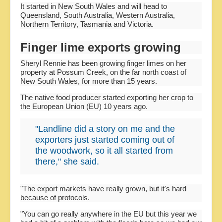
It started in New South Wales and will head to
Queensland, South Australia, Western Australia,
Northern Territory, Tasmania and Victoria.
Finger lime exports growing
Sheryl Rennie has been growing finger limes on her
property at Possum Creek, on the far north coast of
New South Wales, for more than 15 years.
The native food producer started exporting her crop to
the European Union (EU) 10 years ago.
"Landline did a story on me and the
exporters just started coming out of
the woodwork, so it all started from
there," she said.
"The export markets have really grown, but it's hard
because of protocols.
"You can go really anywhere in the EU but this year we