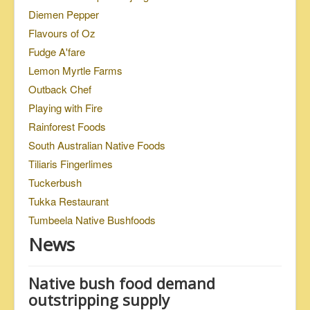
Diemen Pepper
Flavours of Oz
Fudge A'fare
Lemon Myrtle Farms
Outback Chef
Playing with Fire
Rainforest Foods
South Australian Native Foods
Tiliaris Fingerlimes
Tuckerbush
Tukka Restaurant
Tumbeela Native Bushfoods
News
Native bush food demand
outstripping supply