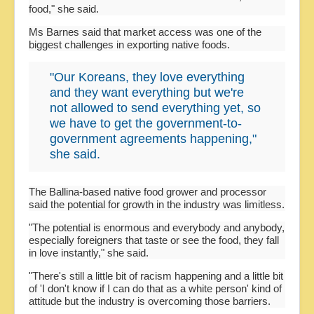
food," she said.
Ms Barnes said that market access was one of the
biggest challenges in exporting native foods.
"Our Koreans, they love everything
and they want everything but we're
not allowed to send everything yet, so
we have to get the government-to-
government agreements happening,"
she said.
The Ballina-based native food grower and processor
said the potential for growth in the industry was limitless.
"The potential is enormous and everybody and anybody,
especially foreigners that taste or see the food, they fall
in love instantly," she said.
"There's still a little bit of racism happening and a little bit
of 'I don't know if I can do that as a white person' kind of
attitude but the industry is overcoming those barriers.