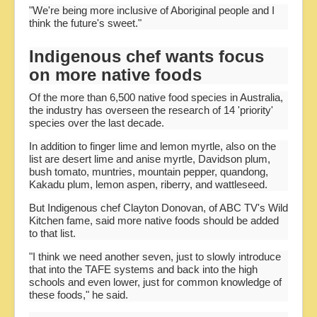
"We're being more inclusive of Aboriginal people and I
think the future's sweet."
Indigenous chef wants focus
on more native foods
Of the more than 6,500 native food species in Australia,
the industry has overseen the research of 14 'priority'
species over the last decade.
In addition to finger lime and lemon myrtle, also on the
list are desert lime and anise myrtle, Davidson plum,
bush tomato, muntries, mountain pepper, quandong,
Kakadu plum, lemon aspen, riberry, and wattleseed.
But Indigenous chef Clayton Donovan, of ABC TV's Wild
Kitchen fame, said more native foods should be added
to that list.
"I think we need another seven, just to slowly introduce
that into the TAFE systems and back into the high
schools and even lower, just for common knowledge of
these foods," he said.