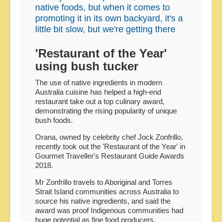
native foods, but when it comes to
promoting it in its own backyard, it's a
little bit slow, but we're getting there
'Restaurant of the Year'
using bush tucker
The use of native ingredients in modern
Australia cuisine has helped a high-end
restaurant take out a top culinary award,
demonstrating the rising popularity of unique
bush foods.
Orana, owned by celebrity chef Jock Zonfrillo,
recently took out the 'Restaurant of the Year' in
Gourmet Traveller's Restaurant Guide Awards
2018.
Mr Zonfrillo travels to Aboriginal and Torres
Strait Island communities across Australia to
source his native ingredients, and said the
award was proof Indigenous communities had
huge potential as fine food producers.