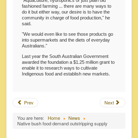
"Aquaculture, hydroponics or just plain old
fashioned farming ... there are many ways to
do it but either way, our desire is to have the
community in charge of food production," he
said.
"We would even like to see those products go
into supermarkets and the diets of everyday
Australians."
Last year the South Australian Government
awarded the foundation a $1.25 million grant to
enable it to research ways to cultivate
Indigenous food and establish new markets.
Prev
Next
You are here:
Home
News
Native bush food demand outstripping supply