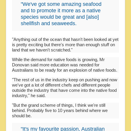
"We've got some amazing seafood
and to promote it more as a native
species would be great and [also]
shellfish and seaweeds.
"Anything out of the ocean that hasn't been looked at yet
is pretty exciting but there's more than enough stuff on
land that we haven't scratched."
While the demand for native foods is growing, Mr
Donovan said more education was needed for
Australians to be ready for an explosion of native foods.
"The rest of us in the industry keep on pushing and now
we've got a lot of different chefs and different people
outside the industry that have come into the native food
industry," he said.
"But the grand scheme of things, I think we're still
behind. Probably five to 10 years behind where we
should be.
"It's my favourite passion, Australian