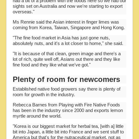
had a bit of a problem with the floods here so we had our
sights set on Australia and now we're starting to export
overseas."
Ms Rennie said the Asian interest in finger limes was
coming from Korea, Taiwan, Singapore and Hong Kong.
"The fine food market in Asia has just gone nuts,
absolutely nuts, and it's a lot closer to home," she said.
"It is because of that clean, green image and there's a
lot of rich, quite well off, Asians out there and they like
fine food and they like what we've got."
Plenty of room for newcomers
Established native food growers say there is plenty of
room for growth in the industry.
Rebecca Barnes from Playing with Fire Native Foods
has been in the industry since 2000 and exports lemon
myrtle around the world.
"Korea is our biggest market for herbal tea, [with a] little
bit into Japan, a little bit into France and we sent stuff to
America but that's for the nutraceutical market, not as