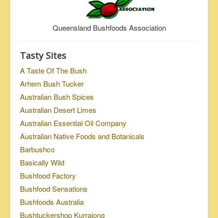
Queensland Bushfoods Association
Tasty Sites
A Taste Of The Bush
Arhem Bush Tucker
Australian Bush Spices
Australian Desert Limes
Australian Essential Oil Company
Australian Native Foods and Botanicals
Barbushco
Basically Wild
Bushfood Factory
Bushfood Sensations
Bushfoods Australia
Bushtuckershop Kurrajong