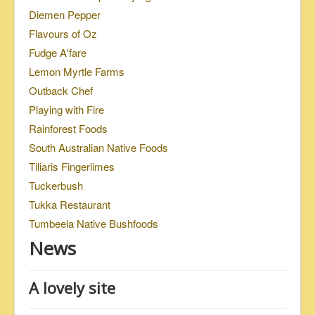
Diemen Pepper
Flavours of Oz
Fudge A'fare
Lemon Myrtle Farms
Outback Chef
Playing with Fire
Rainforest Foods
South Australian Native Foods
Tiliaris Fingerlimes
Tuckerbush
Tukka Restaurant
Tumbeela Native Bushfoods
News
A lovely site