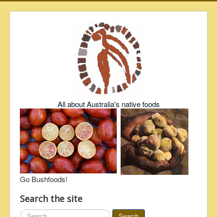
All about Australia's native foods
Go Bushfoods!
Search the site
Search
Search