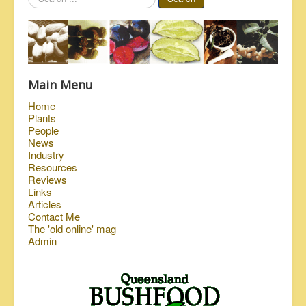
...
Main Menu
Home
Plants
People
News
Industry
Resources
Reviews
Links
Articles
Contact Me
The 'old online' mag
Admin