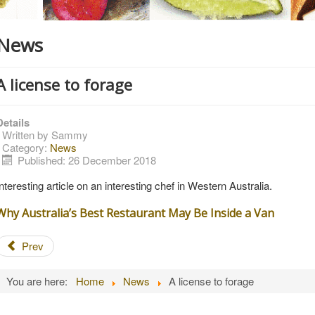
News
A license to forage
Details
Written by
Sammy
Category:
News
Published: 26 December 2018
Interesting article on an interesting chef in Western Australia.
Why Australia’s Best Restaurant May Be Inside a Van
Prev
You are here:
Home
News
A license to forage