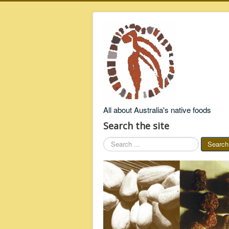
All about Australia's native foods
Search the site
Search
Search
...