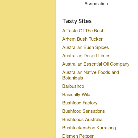
Association
Tasty Sites
A Taste Of The Bush
Arhem Bush Tucker
Australian Bush Spices
Australian Desert Limes
Australian Essential Oil Company
Australian Native Foods and
Botanicals
Barbushco
Basically Wild
Bushfood Factory
Bushfood Sensations
Bushfoods Australia
Bushtuckershop Kurrajong
Diemen Pepper