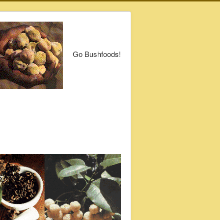
Go Bushfoods!