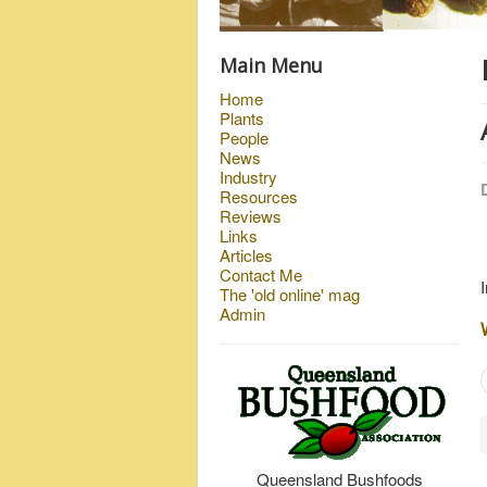
Main Menu
Home
Plants
People
News
Industry
Resources
Reviews
Links
Articles
Contact Me
The 'old online' mag
Admin
Queensland Bushfoods