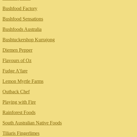
Bushfood Factory
Bushfood Sensations
Bushfoods Australia
Bushtuckershop Kurrajong
Diemen Pepper
Flavours of Oz
Fudge A'fare
Lemon Myrtle Farms
Outback Chef
Playing with Fire
Rainforest Foods
South Australian Native Foods
Tiliaris Fingerlimes