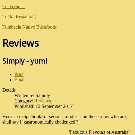
Tuckerbush
Tukka Restaurant
Tumbeela Native Bushfoods
Reviews
Simply - yum!
Print
Email
Details
Written by
Sammy
Category:
Reviews
Published: 13 September 2017
Here's a recipe book for serious 'foodies' and those of us who are,
shall say I 'gastronomically challenged'?
'Fabulous Flavours of Australia'