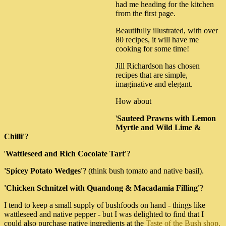
had me heading for the kitchen
from the first page.
Beautifully illustrated, with over
80 recipes, it will have me
cooking for some time!
Jill Richardson has chosen
recipes that are simple,
imaginative and elegant.
How about
'
Sauteed Prawns with Lemon
Myrtle and Wild Lime &
Chilli'
?
'
Wattleseed and Rich Cocolate Tart'
?
'Spicey Potato Wedges'
? (think bush tomato and native basil).
'Chicken Schnitzel with Quandong & Macadamia Filling'
?
I tend to keep a small supply of bushfoods on hand - things like
wattleseed and native pepper - but I was delighted to find that I
could also purchase native ingredients at the
Taste of the Bush shop.