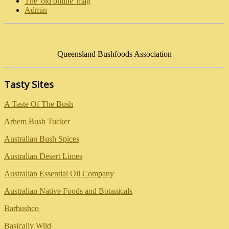
The 'old online' mag
Admin
Queensland Bushfoods Association
Tasty Sites
A Taste Of The Bush
Arhem Bush Tucker
Australian Bush Spices
Australian Desert Limes
Australian Essential Oil Company
Australian Native Foods and Botanicals
Barbushco
Basically Wild