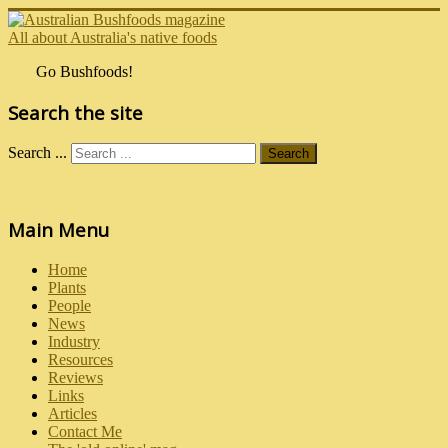
All about Australia's native foods
Go Bushfoods!
Search the site
Search ...
Search
Main Menu
Home
Plants
People
News
Industry
Resources
Reviews
Links
Articles
Contact Me