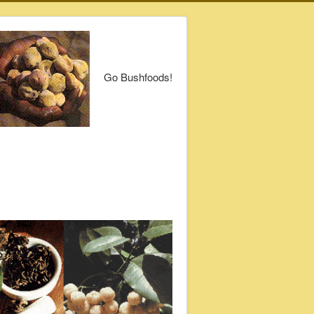
Go Bushfoods!