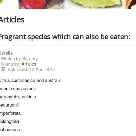
Articles
Fragrant species which can also be eaten:
Details
Written by
Sammy
Category:
Articles
Published: 12 April 2017
Citrus australasica and australis
Acacia suaveolons
Acronychia acidula
baeuruenii
imperforata
oblongfolia
pubescens