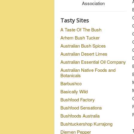
Association
Tasty Sites
A Taste Of The Bush
Arhem Bush Tucker
C
Australian Bush Spices
Australian Desert Limes
Australian Essential Oil Company
Australian Native Foods and
Botanicals
Barbushco
M
Basically Wild
Bushfood Factory
Bushfood Sensations
Bushfoods Australia
Bushtuckershop Kurrajong
Diemen Pepper