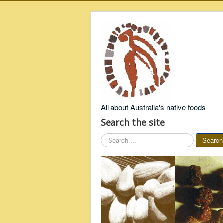
All about Australia's native foods
Search the site
Search
Search
...