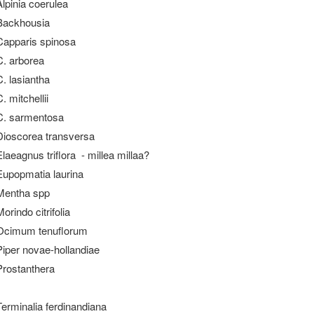
Alpinia coerulea
Backhousia
Capparis spinosa
C. arborea
C. lasiantha
. mitchellii
C. sarmentosa
Dioscorea transversa
Elaeagnus triflora - millea millaa?
Eupopmatia laurina
Mentha spp
orindo citrifolia
Ocimum tenuflorum
Piper novae-hollandiae
Prostanthera
Terminalia ferdinandiana