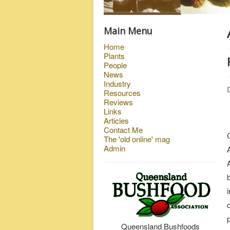
Main Menu
Home
Plants
People
News
Industry
Resources
Reviews
Links
Articles
Contact Me
The 'old online' mag
Admin
Queensland Bushfoods