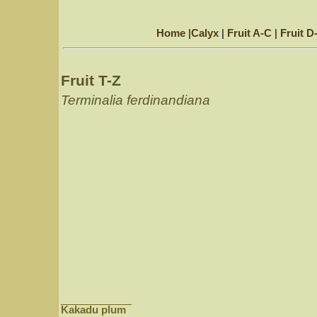
Home
|
Calyx
|
Fruit A-C
|
Fruit D
Fruit T-Z
Terminalia ferdinandiana
Kakadu plum