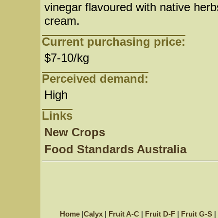
vinegar flavoured with native her
cream.
Current purchasing price:
$7-10/kg
Perceived demand:
High
Links
New Crops
Food Standards Australia
Home
|
Calyx
|
Fruit A-C
|
Fruit D-F
|
Fruit G-S
|