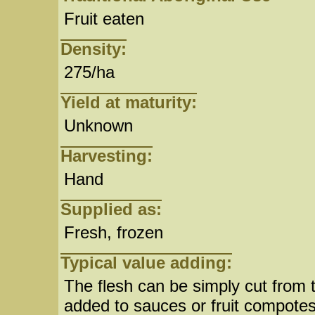
Fruit eaten
Density:
275/ha
Yield at maturity:
Unknown
Harvesting:
Hand
Supplied as:
Fresh, frozen
Typical value adding:
The flesh can be simply cut from 
added to sauces or fruit compotes