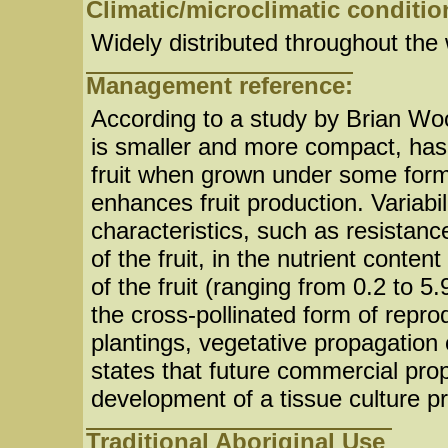
Climatic/microclimatic conditio
Widely distributed throughout the 
Management reference:
According to a study by Brian Wood
is smaller and more compact, has
fruit when grown under some form 
enhances fruit production. Variabi
characteristics, such as resistanc
of the fruit, in the nutrient conte
of the fruit (ranging from 0.2 to 5
the cross-pollinated form of repr
plantings, vegetative propagation
states that future commercial prop
development of a tissue culture p
Traditional Aboriginal Use