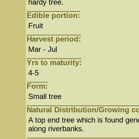
hardy tree.
Edible portion:
Fruit
Harvest period:
Mar - Jul
Yrs to maturity:
4-5
Form:
Small tree
Natural Distribution/Growing c
A top end tree which is found gene
along riverbanks.