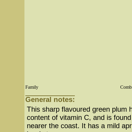
Family
Combr
General notes:
This sharp flavoured green plum ha
content of vitamin C, and is found
nearer the coast. It has a mild apri